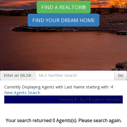
FIND A REALTOR®
FIND YOUR DREAM HOME
Enter an MLS#:
Go
Currently Displaying Agents with Last Name starting with '4'
New Agents Search
Viewing
0 - 0
of
0
Agents Result(s)
Your search returned 0 Agents(s). Please search again.