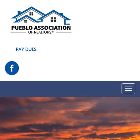
PAY DUES
Toggl
navig